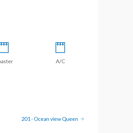
oaster
A/C
201 - Ocean view Queen