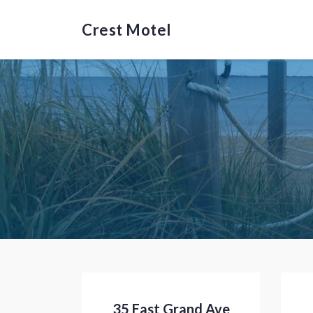
Crest Motel
35 East Grand Ave