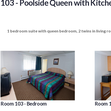
103 - Poolside Queen with Kitch
1 bedroom suite with queen bedroom, 2 twins in living roo
Room 103 - Bedroom
Room 1