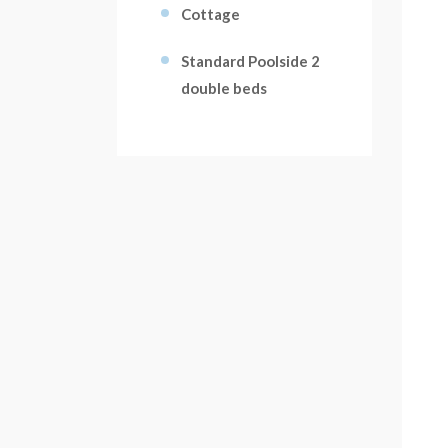
Cottage
Standard Poolside 2
double beds