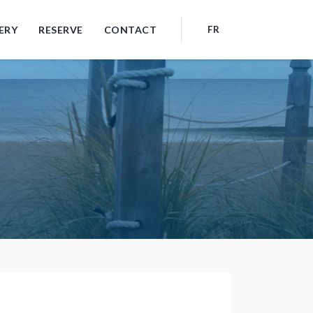
ERY
RESERVE
CONTACT
FR