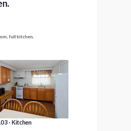
en.
m, full kitchen.
03 - Kitchen