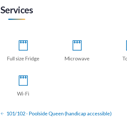
Services
Full size Fridge
Microwave
T
Wi-Fi
101/102 - Poolside Queen (handicap accessible)