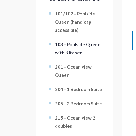
101/102 - Poolside
Queen (handicap
accessible)
103 - Poolside Queen
with Kitchen.
201 - Ocean view
Queen
204 - 1 Bedroom Suite
205 - 2 Bedroom Suite
215 - Ocean view 2
doubles