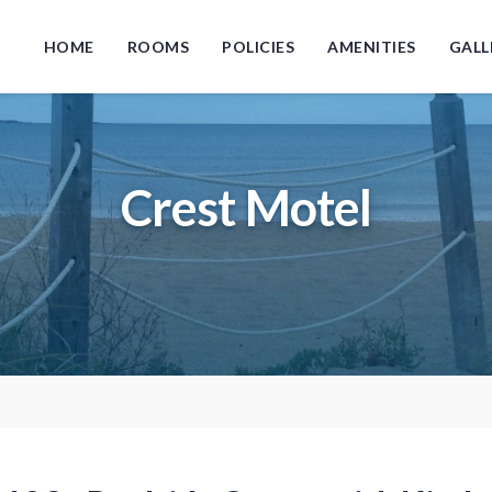
HOME
ROOMS
POLICIES
AMENITIES
GALL
Crest Motel