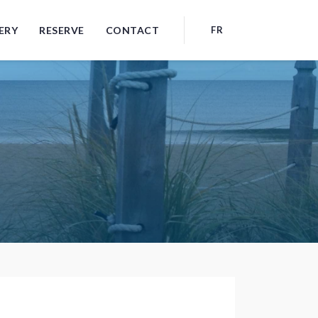
ERY
RESERVE
CONTACT
FR