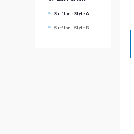
Surf Inn - Style A
Surf Inn - Style B