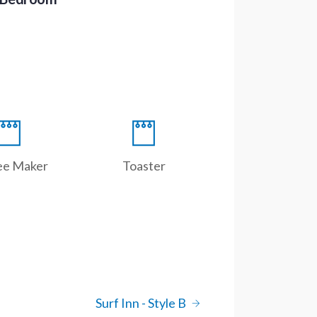
ee Maker
Toaster
Surf Inn - Style B