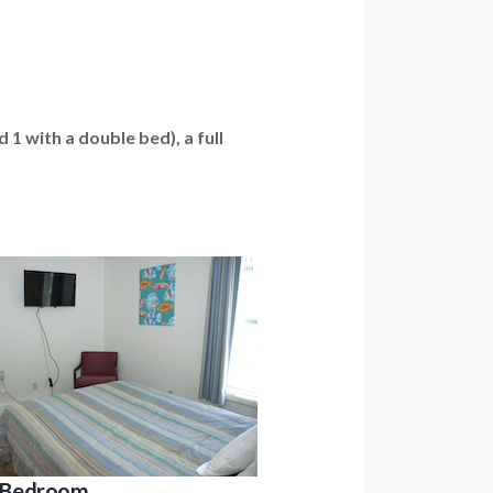
1 with a double bed), a full
A Bedroom