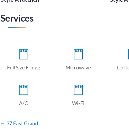
Services
Full Size Fridge
Microwave
Coff
A/C
Wi-Fi
37 East Grand