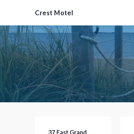
Crest Motel
37 East Grand