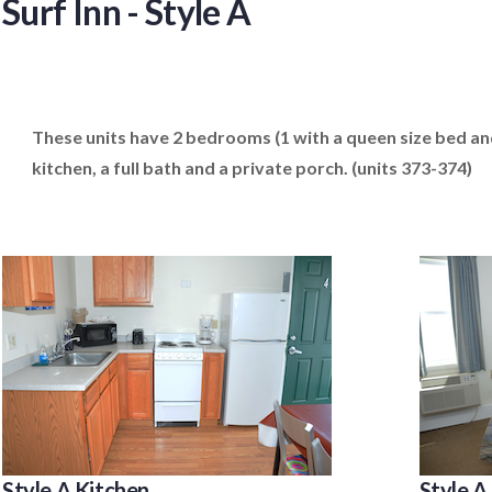
Surf Inn - Style A
These units have 2 bedrooms (1 with a queen size bed and 
kitchen, a full bath and a private porch. (units 373-374)
Style A Kitchen
Style 