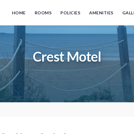
HOME
ROOMS
POLICIES
AMENITIES
GALL
Crest Motel